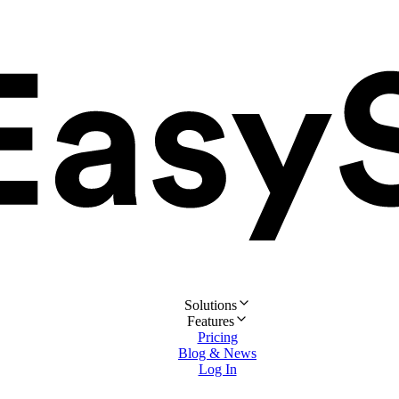
Solutions
Features
Pricing
Blog & News
Log In