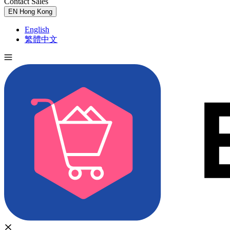
Contact Sales
Try for Free
EN
Hong Kong
English
繁體中文