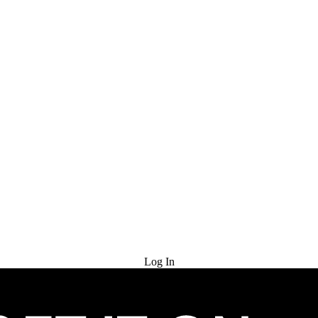
Try for Free
Log In