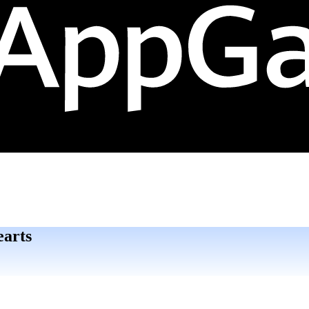
earts