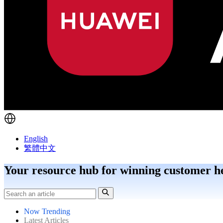
English
繁體中文
Your resource hub for winning customer h
Now Trending
Latest Articles