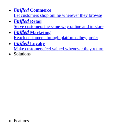
Unified
Commerce
Let customers shop online wherever they browse
Unified
Retail
Serve customers the same way online and in-store
Unified
Marketing
Reach customers through platforms they prefer
Unified
Loyalty
Make customers feel valued whenever they return
Solutions
Features