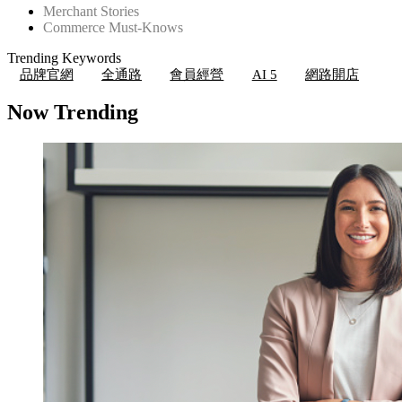
Merchant Stories
Commerce Must-Knows
Trending Keywords
品牌官網
全通路
會員經營
AI 5
網路開店
Now Trending