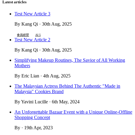
Latest articles
Test New Article 3
By Kang Qi · 30th Aug, 2025
會員經營
AI 5
Test New Article 2
By Kang Qi · 30th Aug, 2025
Simplifying Makeup Routines, The Savior of All Working
Mothers
By Eric Lian · 4th Aug, 2025
The Malaysian Actress Behind The Authentic "Made in
Malaysia" Cookies Brand
By Yavini Lucille · 6th May, 2024
An Unforgettable Bazaar Event with a Unique Online-Offline
Shopping Concept
By · 19th Apr, 2023