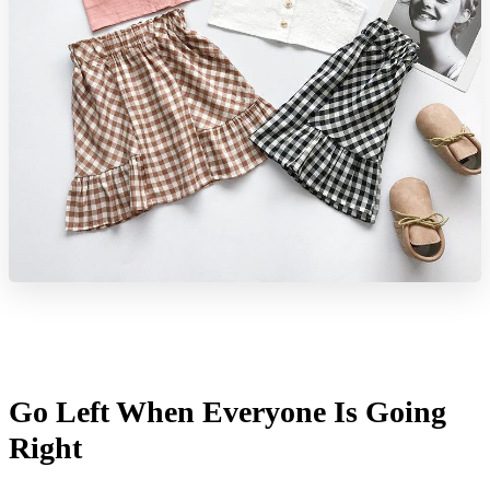
Go Left When Everyone Is Going
Right