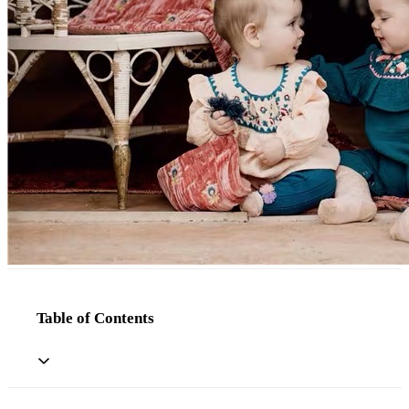
Table of Contents