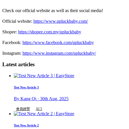
Check our official website as well as their social media!
Official website:
https://www.upluckbaby.com/
Shopee:
https://shopee.com.my/upluckbaby
Facebook:
https://www.facebook.com/upluckbaby
Instagram:
https://www.instagram.com/upluckbaby/
Latest articles
Test New Article 3
By Kang Qi · 30th Aug, 2025
會員經營
AI 5
Test New Article 2