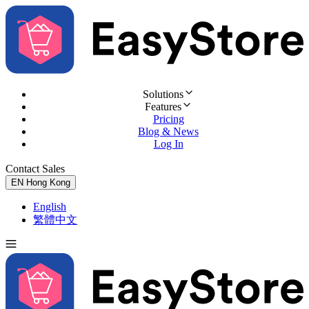
Solutions
Features
Pricing
Blog & News
Log In
Contact Sales
Try for Free
EN
Hong Kong
English
繁體中文