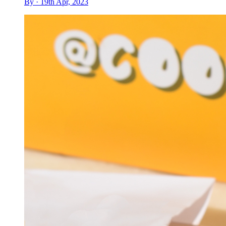
By · 19th Apr, 2023