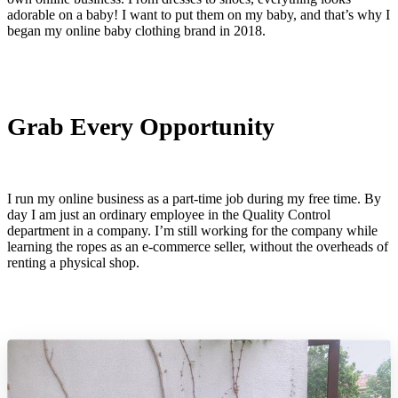
adorable on a baby! I want to put them on my baby, and that’s why I
began my online baby clothing brand in 2018.
Grab Every Opportunity
I run my online business as a part-time job during my free time. By
day I am just an ordinary employee in the Quality Control
department in a company. I’m still working for the company while
learning the ropes as an e-commerce seller, without the overheads of
renting a physical shop.