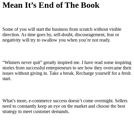
Mean It’s End of The Book
Some of you will start the business from scratch without visible
direction. As time goes by, self-doubt, discouragement, fear or
negativity will try to swallow you when you’re not ready.
“Winners never quit” greatly inspired me. I have read some inspiring
stories from successful entrepreneurs to see how they overcame their
issues without giving in. Take a break. Recharge yourself for a fresh
start.
What’s more, e-commerce success doesn’t come overnight. Sellers
need to constantly keep an eye on the market and choose the best
strategy to meet customer demands.