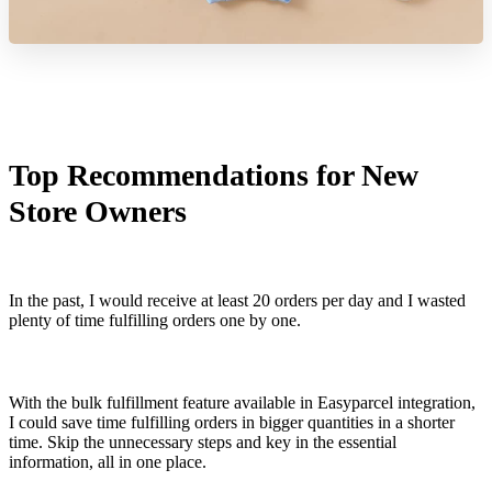
Top Recommendations for New
Store Owners
In the past, I would receive at least 20 orders per day and I wasted
plenty of time fulfilling orders one by one.
With the bulk fulfillment feature available in Easyparcel integration,
I could save time fulfilling orders in bigger quantities in a shorter
time. Skip the unnecessary steps and key in the essential
information, all in one place.