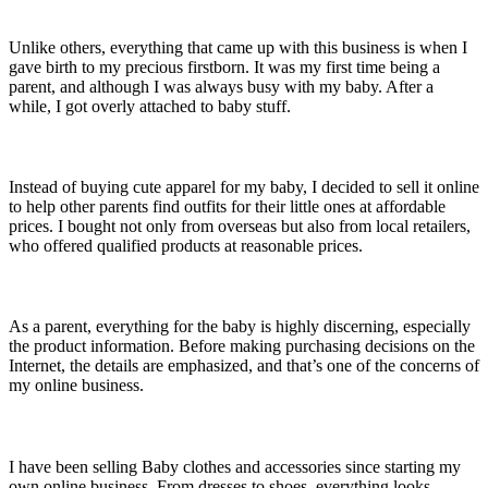
Unlike others, everything that came up with this business is when I
gave birth to my precious firstborn. It was my first time being a
parent, and although I was always busy with my baby. After a
while, I got overly attached to baby stuff.
Instead of buying cute apparel for my baby, I decided to sell it online
to help other parents find outfits for their little ones at affordable
prices. I bought not only from overseas but also from local retailers,
who offered qualified products at reasonable prices.
As a parent, everything for the baby is highly discerning, especially
the product information. Before making purchasing decisions on the
Internet, the details are emphasized, and that’s one of the concerns of
my online business.
I have been selling Baby clothes and accessories since starting my
own online business. From dresses to shoes, everything looks