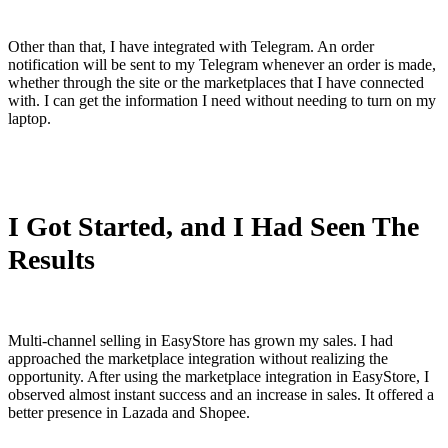
Other than that, I have integrated with Telegram. An order
notification will be sent to my Telegram whenever an order is made,
whether through the site or the marketplaces that I have connected
with. I can get the information I need without needing to turn on my
laptop.
I Got Started, and I Had Seen The
Results
Multi-channel selling in EasyStore has grown my sales. I had
approached the marketplace integration without realizing the
opportunity. After using the marketplace integration in EasyStore, I
observed almost instant success and an increase in sales. It offered a
better presence in Lazada and Shopee.