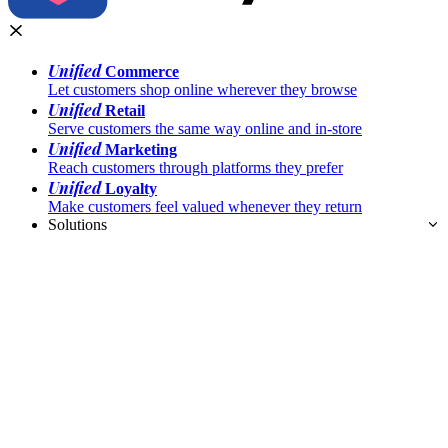
Unified
Commerce
Let customers shop online wherever they browse
Unified
Retail
Serve customers the same way online and in-store
Unified
Marketing
Reach customers through platforms they prefer
Unified
Loyalty
Make customers feel valued whenever they return
Solutions