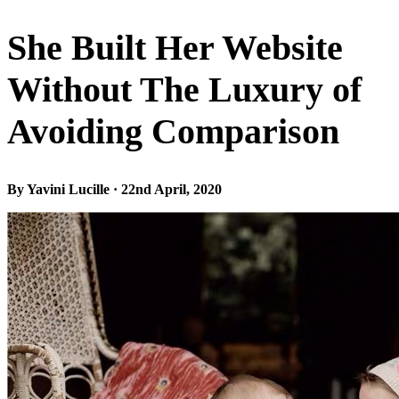
She Built Her Website
Without The Luxury of
Avoiding Comparison
By Yavini Lucille · 22nd April, 2020