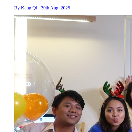
By Kang Qi · 30th Aug, 2025