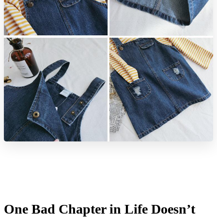
One Bad Chapter in Life Doesn’t