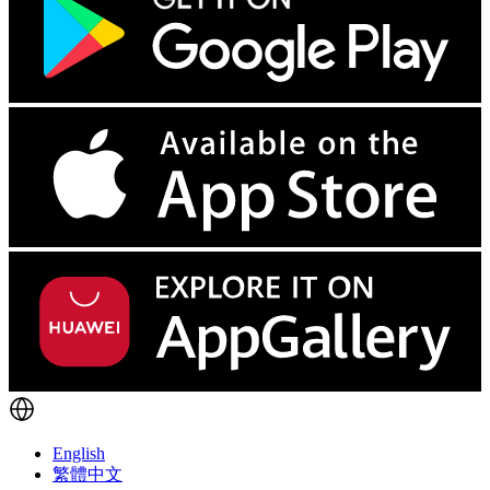
English
繁體中文