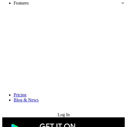
Features
Pricing
Blog & News
Try for Free
Log In