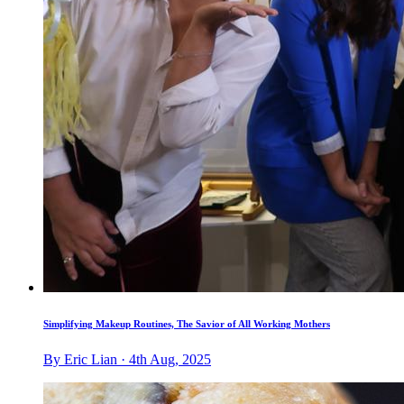
Simplifying Makeup Routines, The Savior of All Working Mothers
By Eric Lian · 4th Aug, 2025