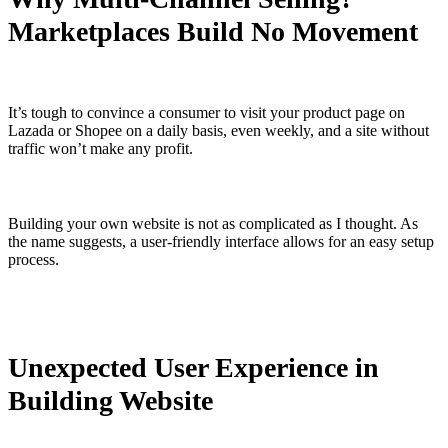
Marketplaces Build No Movement
It’s tough to convince a consumer to visit your product page on
Lazada or Shopee on a daily basis, even weekly, and a site without
traffic won’t make any profit.
Building your own website is not as complicated as I thought. As
the name suggests, a user-friendly interface allows for an easy setup
process.
Unexpected User Experience in
Building Website