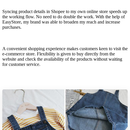
Syncing product details in Shopee to my own online store speeds up
the working flow. No need to do double the work. With the help of
EasyStore, my brand was able to broaden my reach and increase
purchases.
A convenient shopping experience makes customers keen to visit the
e-commerce store. Flexibility is given to buy directly from the
website and check the availability of the products without waiting
for customer service.