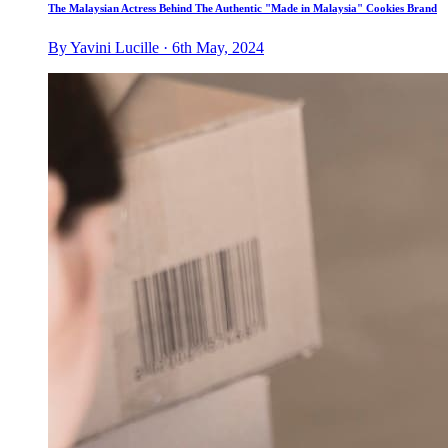
The Malaysian Actress Behind The Authentic "Made in Malaysia" Cookies Brand
By Yavini Lucille · 6th May, 2024