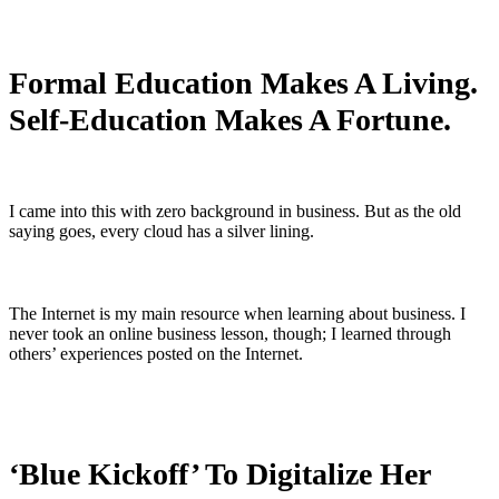
Formal Education Makes A Living.
Self-Education Makes A Fortune.
I came into this with zero background in business. But as the old
saying goes, every cloud has a silver lining.
The Internet is my main resource when learning about business. I
never took an online business lesson, though; I learned through
others’ experiences posted on the Internet.
‘Blue Kickoff’ To Digitalize Her