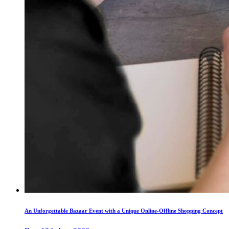
An Unforgettable Bazaar Event with a Unique Online-Offline Shopping Concept