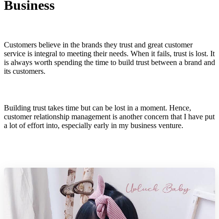
Business
Customers believe in the brands they trust and great customer
service is integral to meeting their needs. When it fails, trust is lost. It
is always worth spending the time to build trust between a brand and
its customers.
Building trust takes time but can be lost in a moment. Hence,
customer relationship management is another concern that I have put
a lot of effort into, especially early in my business venture.