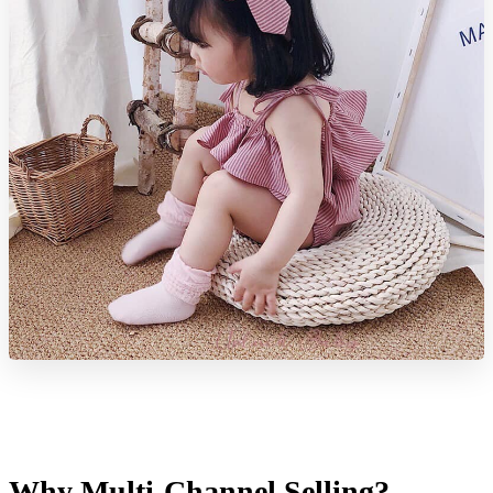
Why Multi-Channel Selling?