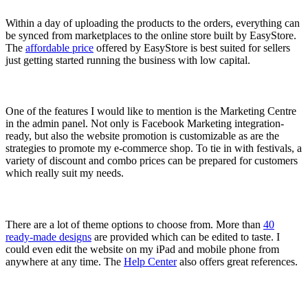
Within a day of uploading the products to the orders, everything can
be synced from marketplaces to the online store built by EasyStore.
The
affordable price
offered by EasyStore is best suited for sellers
just getting started running the business with low capital.
One of the features I would like to mention is the Marketing Centre
in the admin panel. Not only is Facebook Marketing integration-
ready, but also the website promotion is customizable as are the
strategies to promote my e-commerce shop. To tie in with festivals, a
variety of discount and combo prices can be prepared for customers
which really suit my needs.
There are a lot of theme options to choose from. More than
40
ready-made designs
are provided which can be edited to taste. I
could even edit the website on my iPad and mobile phone from
anywhere at any time. The
Help Center
also offers great references.