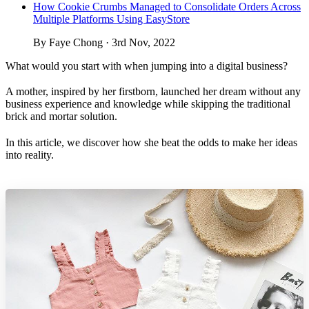
How Cookie Crumbs Managed to Consolidate Orders Across
Multiple Platforms Using EasyStore
By Faye Chong · 3rd Nov, 2022
What would you start with when jumping into a digital business?
A mother, inspired by her firstborn, launched her dream without any
business experience and knowledge while skipping the traditional
brick and mortar solution.
In this article, we discover how she beat the odds to make her ideas
into reality.