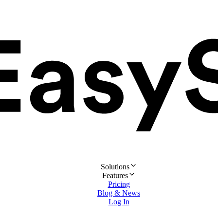
Solutions
Features
Pricing
Blog & News
Log In