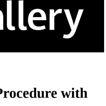
Procedure with