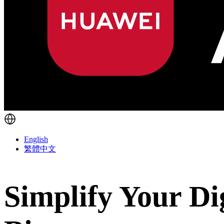
English
繁體中文
Simplify Your Di