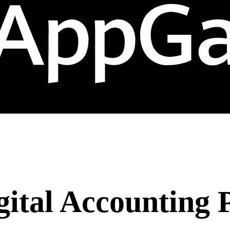
gital Accounting 