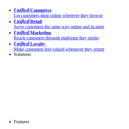
Unified
Commerce
Let customers shop online wherever they browse
Unified
Retail
Serve customers the same way online and in-store
Unified
Marketing
Reach customers through platforms they prefer
Unified
Loyalty
Make customers feel valued whenever they return
Solutions
Features