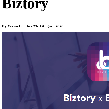
Biztory
By Yavini Lucille · 23rd August, 2020