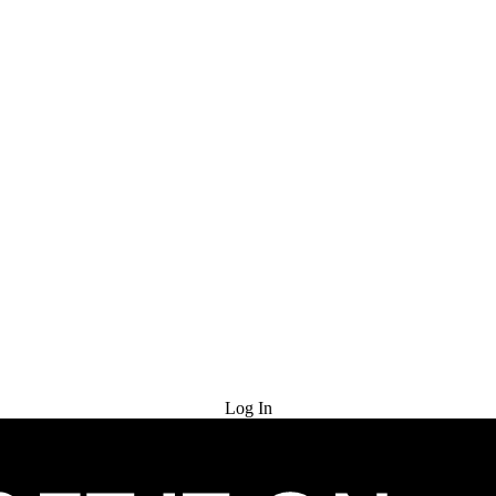
Try for Free
Log In