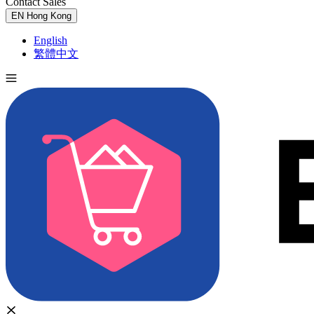
Contact Sales
Try for Free
EN
Hong Kong
English
繁體中文