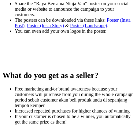
Share the "Raya Bersama Ninja Van" poster on your social
media or website to announce the campaign to your
customers.
The posters can be downloaded via these links:
Poster (Insta
Post)
,
Poster (Insta Story)
&
Poster (Landscape)
.
You can even add your own logos in the poster.
What do you get as a seller?
Free marketing and/or brand awareness because your
customers will purchase from you during the whole campaign
period sebab customer akan beli produk anda di sepanjang
tempoh kempen
Increased repeated purchases for higher chances of winning
If your customer is chosen to be a winner, you automatically
get the same prize as them!