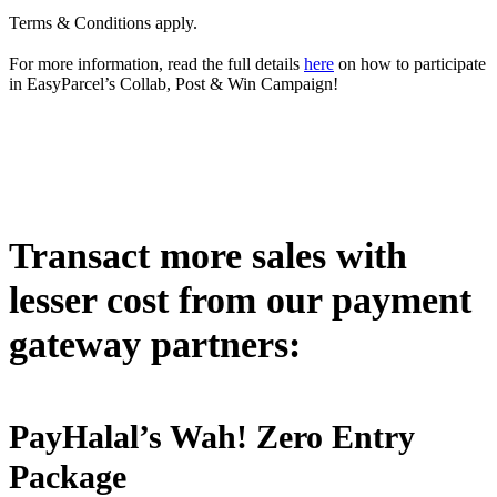
Terms & Conditions apply.
For more information, read the full details
here
on how to participate
in EasyParcel’s Collab, Post & Win Campaign!
Transact more sales with
lesser cost from our payment
gateway partners:
PayHalal’s Wah! Zero Entry
Package