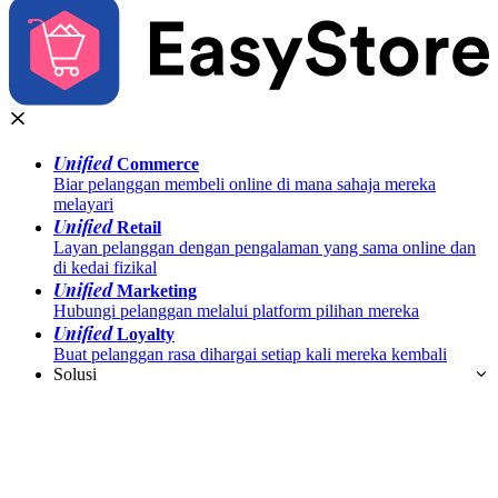
Unified
Commerce
Biar pelanggan membeli online di mana sahaja mereka
melayari
Unified
Retail
Layan pelanggan dengan pengalaman yang sama online dan
di kedai fizikal
Unified
Marketing
Hubungi pelanggan melalui platform pilihan mereka
Unified
Loyalty
Buat pelanggan rasa dihargai setiap kali mereka kembali
Solusi