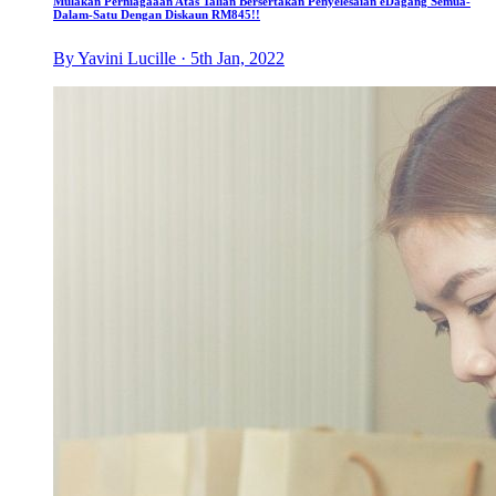
Mulakan Perniagaaan Atas Talian Bersertakan Penyelesaian eDagang Semua-
Dalam-Satu Dengan Diskaun RM845!!
By Yavini Lucille · 5th Jan, 2022