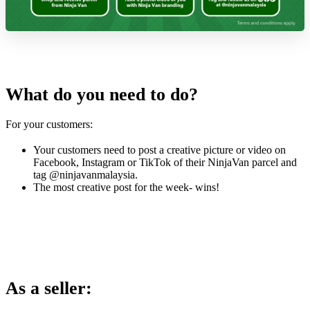
What do you need to do?
For your customers:
Your customers need to post a creative picture or video on
Facebook, Instagram or TikTok of their NinjaVan parcel and
tag @ninjavanmalaysia.
The most creative post for the week- wins!
As a seller: