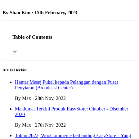
By Shao Kim · 15th February, 2023
Table of Contents
Artikel terkini
Hantar Mesej Pukal kepada Pelanggan dengan Pusat
Penyiaran (Broadcast Center)
By Max · 28th Nov, 2022
Maklumat Terkini Produk EasyStore: Oktober - Disember
2020
By Max · 27th Nov, 2022
Tahun 2022, WooCommerce berbanding EasyStore – Yang