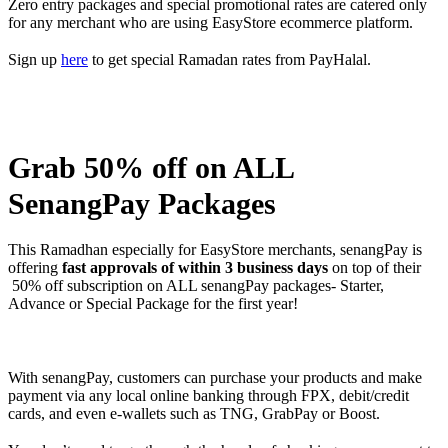
Zero entry packages and special promotional rates are catered only
for any merchant who are using EasyStore ecommerce platform.
Sign up
here
to get special Ramadan rates from PayHalal.
Grab 50% off on ALL
SenangPay Packages
This Ramadhan especially for EasyStore merchants, senangPay is
offering
fast approvals of within 3 business days
on top of their
50% off subscription on ALL senangPay packages- Starter,
Advance or Special Package for the first year!
With senangPay, customers can purchase your products and make
payment via any local online banking through FPX, debit/credit
cards, and even e-wallets such as TNG, GrabPay or Boost.