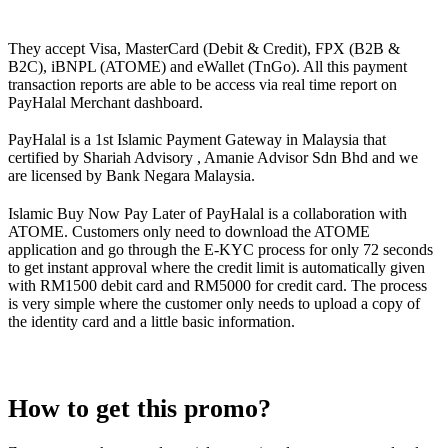
They accept Visa, MasterCard (Debit & Credit), FPX (B2B &
B2C), iBNPL (ATOME) and eWallet (TnGo). All this payment
transaction reports are able to be access via real time report on
PayHalal Merchant dashboard.
PayHalal is a 1st Islamic Payment Gateway in Malaysia that
certified by Shariah Advisory , Amanie Advisor Sdn Bhd and we
are licensed by Bank Negara Malaysia.
Islamic Buy Now Pay Later of PayHalal is a collaboration with
ATOME. Customers only need to download the ATOME
application and go through the E-KYC process for only 72 seconds
to get instant approval where the credit limit is automatically given
with RM1500 debit card and RM5000 for credit card. The process
is very simple where the customer only needs to upload a copy of
the identity card and a little basic information.
How to get this promo?