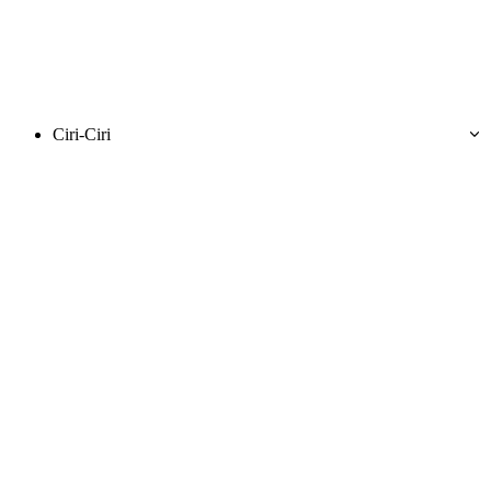
Ciri-Ciri