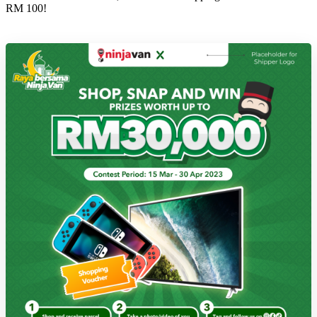
RM 100!