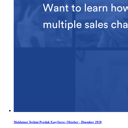
Maklumat Terkini Produk EasyStore: Oktober - Disember 2020