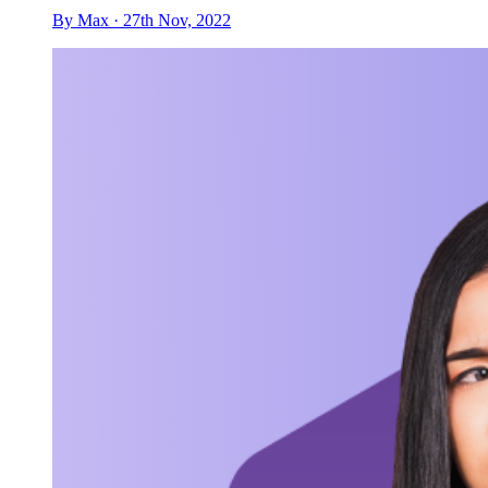
By Max · 27th Nov, 2022