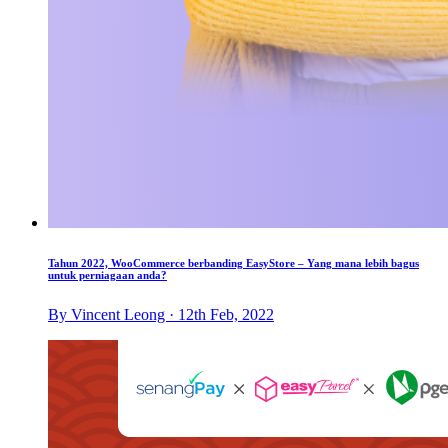
Tahun 2022, WooCommerce berbanding EasyStore – Yang mana lebih bagus
untuk perniagaan anda?
By Vincent Leong · 12th Feb, 2022