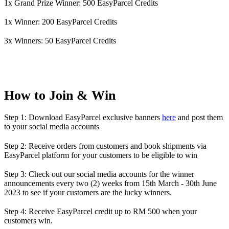
1x Grand Prize Winner: 500 EasyParcel Credits
1x Winner: 200 EasyParcel Credits
3x Winners: 50 EasyParcel Credits
How to Join & Win
Step 1: Download EasyParcel exclusive banners
here
and post them
to your social media accounts
Step 2: Receive orders from customers and book shipments via
EasyParcel platform for your customers to be eligible to win
Step 3: Check out our social media accounts for the winner
announcements every two (2) weeks from 15th March - 30th June
2023 to see if your customers are the lucky winners.
Step 4: Receive EasyParcel credit up to RM 500 when your
customers win.