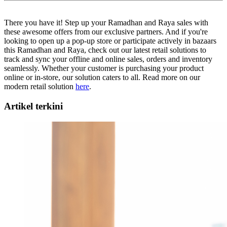
There you have it! Step up your Ramadhan and Raya sales with
these awesome offers from our exclusive partners. And if you're
looking to open up a pop-up store or participate actively in bazaars
this Ramadhan and Raya, check out our latest retail solutions to
track and sync your offline and online sales, orders and inventory
seamlessly. Whether your customer is purchasing your product
online or in-store, our solution caters to all. Read more on our
modern retail solution
here
.
Artikel terkini