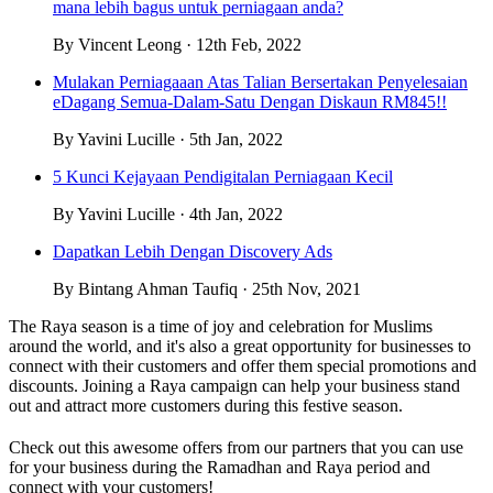
mana lebih bagus untuk perniagaan anda?
By Vincent Leong · 12th Feb, 2022
Mulakan Perniagaaan Atas Talian Bersertakan Penyelesaian
eDagang Semua-Dalam-Satu Dengan Diskaun RM845!!
By Yavini Lucille · 5th Jan, 2022
5 Kunci Kejayaan Pendigitalan Perniagaan Kecil
By Yavini Lucille · 4th Jan, 2022
Dapatkan Lebih Dengan Discovery Ads
By Bintang Ahman Taufiq · 25th Nov, 2021
The Raya season is a time of joy and celebration for Muslims
around the world, and it's also a great opportunity for businesses to
connect with their customers and offer them special promotions and
discounts. Joining a Raya campaign can help your business stand
out and attract more customers during this festive season.
Check out this awesome offers from our partners that you can use
for your business during the Ramadhan and Raya period and
connect with your customers!