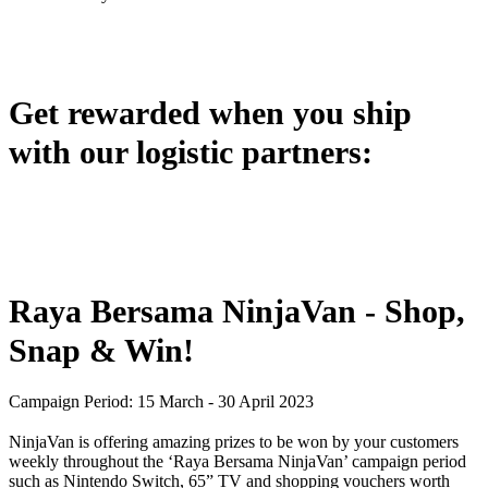
Get rewarded when you ship
with our logistic partners:
Raya Bersama NinjaVan - Shop,
Snap & Win!
Campaign Period: 15 March - 30 April 2023
NinjaVan is offering amazing prizes to be won by your customers
weekly throughout the ‘Raya Bersama NinjaVan’ campaign period
such as Nintendo Switch, 65” TV and shopping vouchers worth