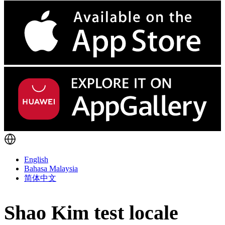
English
Bahasa Malaysia
简体中文
Shao Kim test locale