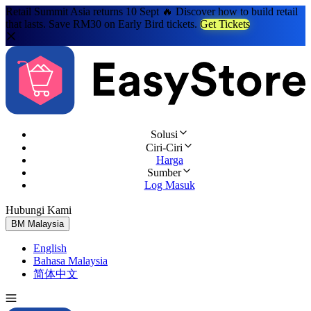
Retail Summit Asia returns 10 Sept 🔥 Discover how to build retail
that lasts. Save RM30 on Early Bird tickets.
Get Tickets
Solusi
Ciri-Ciri
Harga
Sumber
Log Masuk
Hubungi Kami
Cuba Percuma
BM
Malaysia
English
Bahasa Malaysia
简体中文