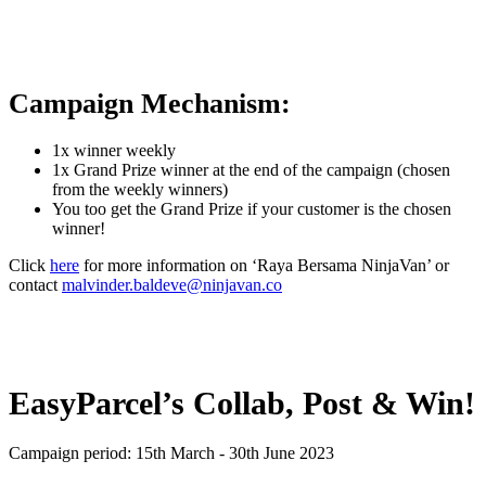
Campaign Mechanism:
1x winner weekly
1x Grand Prize winner at the end of the campaign (chosen
from the weekly winners)
You too get the Grand Prize if your customer is the chosen
winner!
Click
here
for more information on ‘Raya Bersama NinjaVan’ or
contact
malvinder.baldeve@ninjavan.co
EasyParcel’s Collab, Post & Win!
Campaign period: 15th March - 30th June 2023