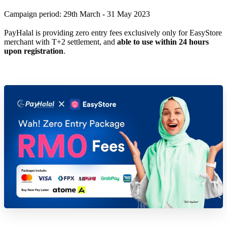
Campaign period: 29th March - 31 May 2023
PayHalal is providing zero entry fees exclusively only for EasyStore
merchant with T+2 settlement, and
able to use within 24 hours
upon registration
.