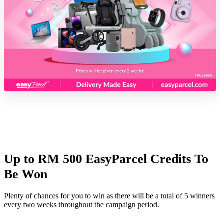
Up to RM 500 EasyParcel Credits To
Be Won
Plenty of chances for you to win as there will be a total of 5 winners
every two weeks throughout the campaign period.