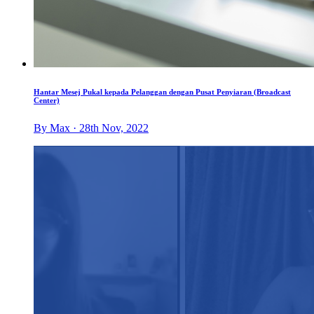
Hantar Mesej Pukal kepada Pelanggan dengan Pusat Penyiaran (Broadcast
Center)
By Max · 28th Nov, 2022