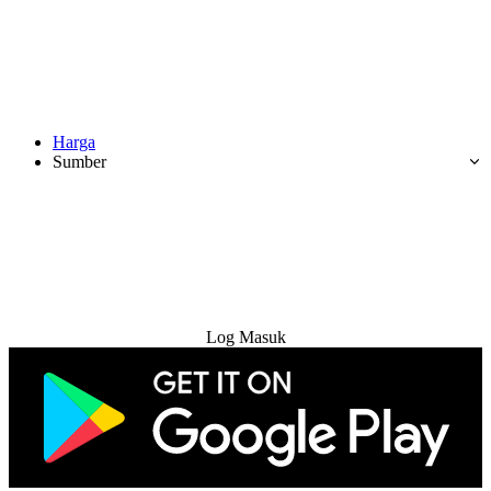
Harga
Sumber
Cuba Percuma
Log Masuk