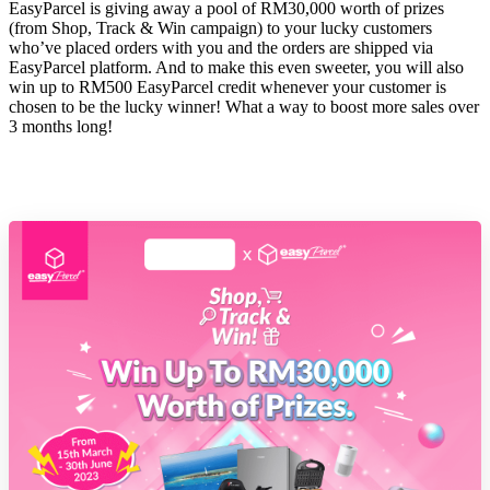
EasyParcel is giving away a pool of RM30,000 worth of prizes
(from Shop, Track & Win campaign) to your lucky customers
who’ve placed orders with you and the orders are shipped via
EasyParcel platform. And to make this even sweeter, you will also
win up to RM500 EasyParcel credit whenever your customer is
chosen to be the lucky winner! What a way to boost more sales over
3 months long!