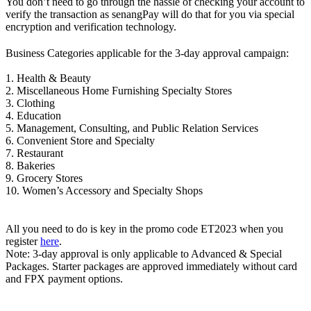
You don’t need to go through the hassle of checking your account to
verify the transaction as senangPay will do that for you via special
encryption and verification technology.
Business Categories applicable for the 3-day approval campaign:
1. Health & Beauty
2. Miscellaneous Home Furnishing Specialty Stores
3. Clothing
4. Education
5. Management, Consulting, and Public Relation Services
6. Convenient Store and Specialty
7. Restaurant
8. Bakeries
9. Grocery Stores
10. Women’s Accessory and Specialty Shops
All you need to do is key in the promo code ET2023 when you
register
here
.
Note: 3-day approval is only applicable to Advanced & Special
Packages. Starter packages are approved immediately without card
and FPX payment options.